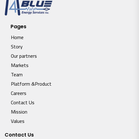
Pages
Home
Story
Our partners
Markets
Team
Platform &Product
Careers
Contact Us
Mission
Values
Contact Us